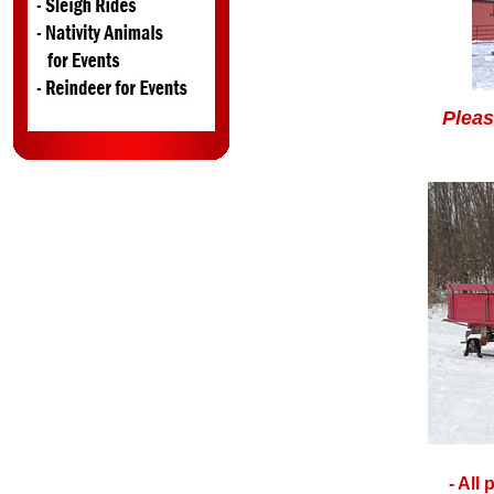
Pleas
- All