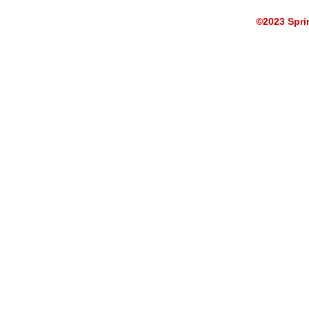
©2023 Sprin