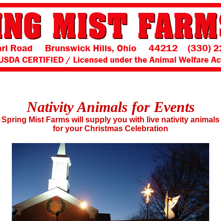
Nativity Animals for Events
Spring Mist Farms will supply you with live nativity animals
for your Christmas Celebration