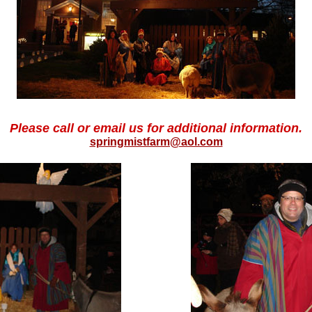
Please call or email us for additional information.
springmistfarm@aol.com