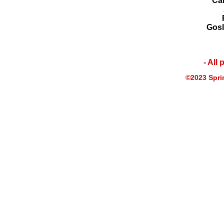
Ca
Gosl
- All
©2023 Sprin