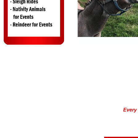
Ever
y