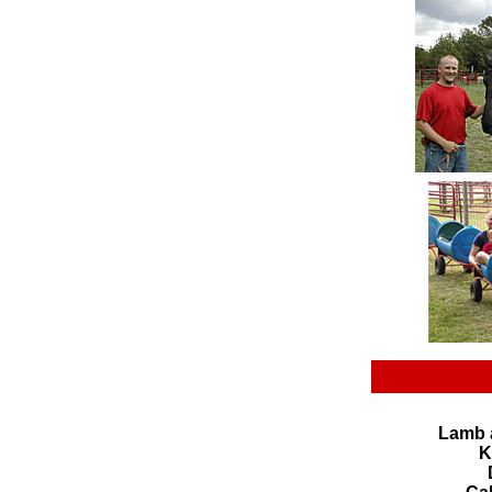
Lamb 
K