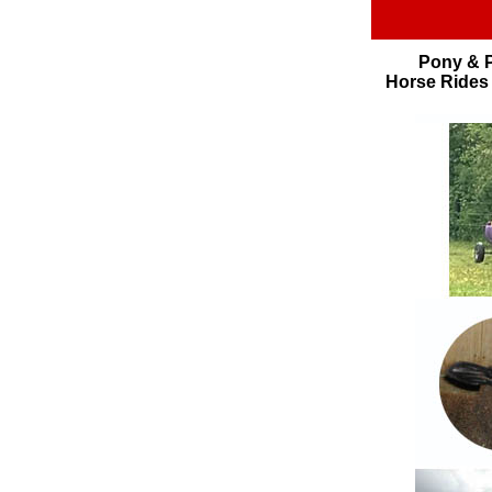
Pony & P
Horse Rides 