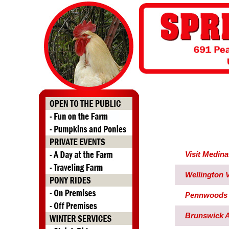
Visit Medin
Wellington V
Pennwoods 
Brunswick 