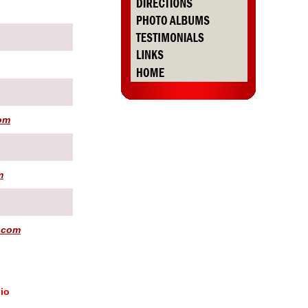
om
m
.com
io