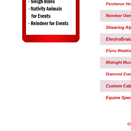
Percheron Ho
Reindeer Own
Shearing Al
ElectroBrai
Elyria Weddin
Midnight Mus
Diamond Even
Custom Cabs
Equine Speci
©