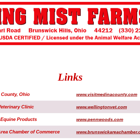
Links
a County, Ohio
www.visitmedinacounty.com
eterinary Clinic
www.wellingtonvet.com
Equine Products
www.pennwoods.com
Area Chamber of Commerce
www.brunswickareachamber.