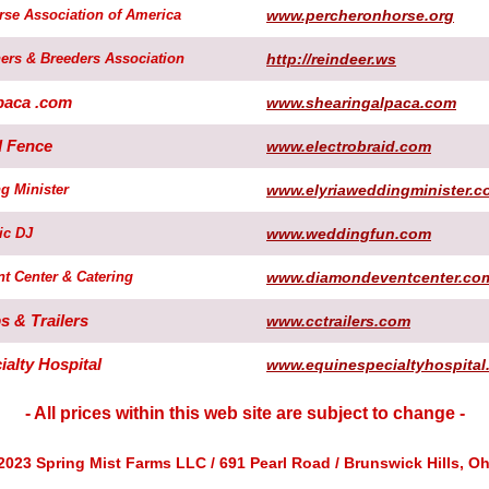
rse Association of America
www.percheronhorse.org
ers & Breeders Association
http://reindeer.ws
paca .com
www.shearingalpaca.com
d Fence
www.electrobraid.com
g Minister
www.elyriaweddingminister.c
ic DJ
www.weddingfun.com
t Center & Catering
www.diamondeventcenter.co
 & Trailers
www.cctrailers.com
alty Hospital
www.equinespecialtyhospital
- All prices within this web site are subject to change -
2023 Spring Mist Farms LLC / 691 Pearl Road / Brunswick Hills, Oh